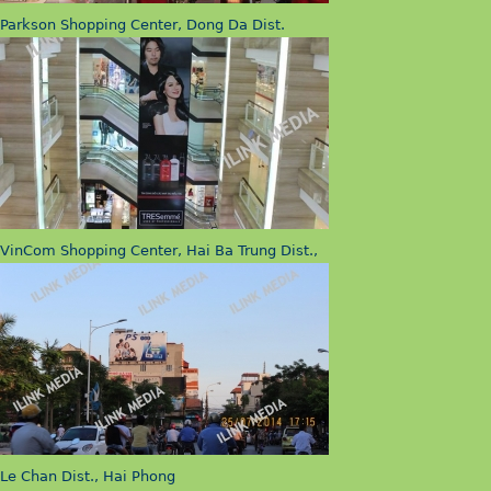
Parkson Shopping Center, Dong Da Dist.
VinCom Shopping Center, Hai Ba Trung Dist.,
Le Chan Dist., Hai Phong