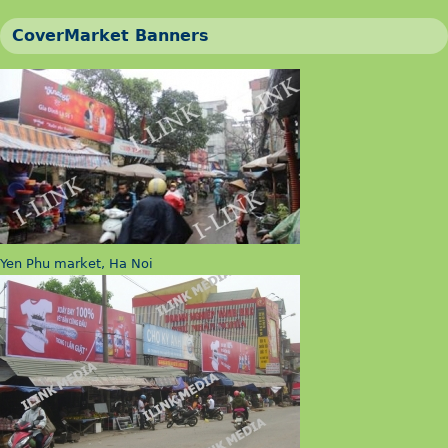
CoverMarket Banners
Yen Phu market, Ha Noi