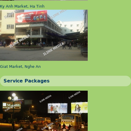
Ky Anh Market, Ha Tinh
Giat Market, Nghe An
Service Packages