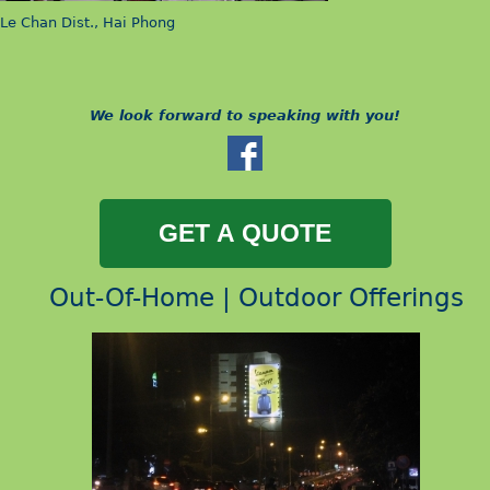
Le Chan Dist., Hai Phong
We look forward to speaking with you!
Out-Of-Home | Outdoor Offerings