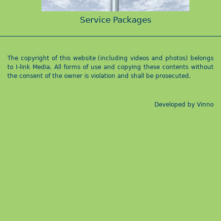
Service Packages
The copyright of this website (including videos and photos) belongs
to I-link Media. All forms of use and copying these contents without
the consent of the owner is violation and shall be prosecuted.
Developed by
Vinno