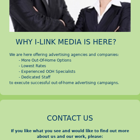
d
i
a
WHY I-LINK MEDIA IS HERE?
V
We are here offering advertising agencies and companies:
i
- More Out-Of-Home Options
- Lowest Rates
- Experienced OOH Specialists
ệ
- Dedicated Staff
to execute successful out-of-home advertising campaigns.
t
N
CONTACT US
a
If you like what you see and would like to find out more
m
about us and our work, please: