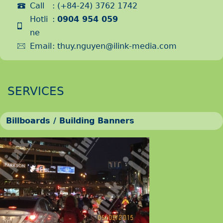
Call
: (+84-24) 3762 1742
Hotli
:
0904 954 059
ne
Email
:
thuy.nguyen@ilink-media.com
SERVICES
Billboards / Building Banners