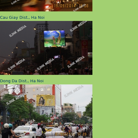
Cau Giay Dist., Ha Noi
Dong Da Dist., Ha Noi