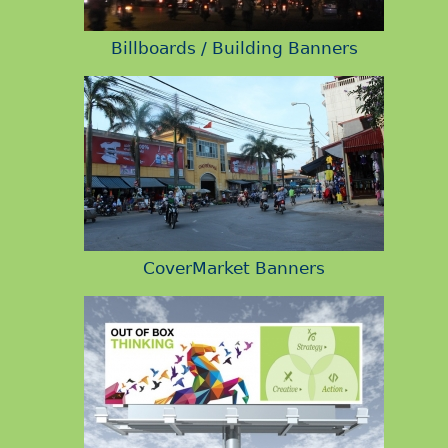
Billboards / Building Banners
CoverMarket Banners